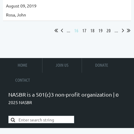
August 09, 2019
Rosa, John
...
16
17
18
19
20
...
HOME
JOIN US
DONATE
CONTACT
NASBR is a 501(c)3 non-profit organization |
©
2025 NASBR