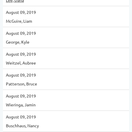
Lee, Dana
August 09, 2019
McGuire, Liam
August 09, 2019
George, Kyle
August 09, 2019
Weitzel, Aubree
August 09, 2019
Patterson, Bruce
August 09, 2019
Wieringa, Jamin
August 09, 2019
Buschhaus, Nancy