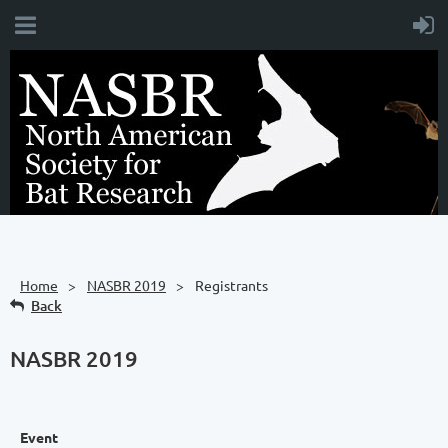
Home
NASBR 2019
Registrants
Back
NASBR 2019
Event