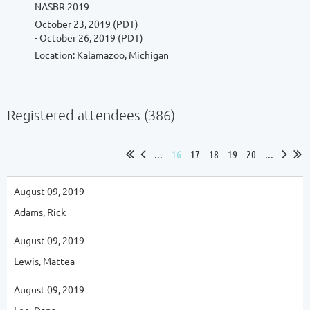
NASBR 2019
October 23, 2019 (PDT)
- October 26, 2019 (PDT)
Location: Kalamazoo, Michigan
Registered attendees (386)
...
16
17
18
19
20
...
August 09, 2019
Adams, Rick
August 09, 2019
Lewis, Mattea
August 09, 2019