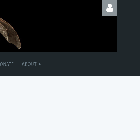
Log in
ONATE
ABOUT