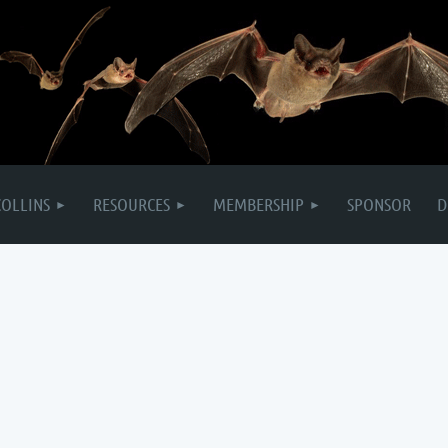
COLLINS
RESOURCES
MEMBERSHIP
SPONSOR
D