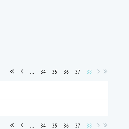
...
34
35
36
37
38
...
34
35
36
37
38