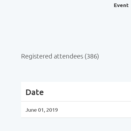
Event
Registered attendees (386)
ev
Next >
Last >>
Date
June 01, 2019
ev
Next >
Last >>