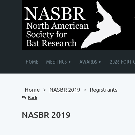
HOME
MEETINGS
AWARDS
2026 FORT 
Home
NASBR 2019
Registrants
Back
NASBR 2019