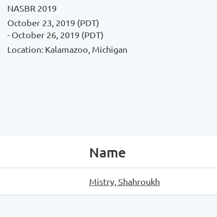
NASBR 2019
October 23, 2019 (PDT)
- October 26, 2019 (PDT)
Location: Kalamazoo, Michigan
Name
Mistry, Shahroukh