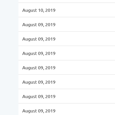
August 10, 2019
August 09, 2019
August 09, 2019
August 09, 2019
August 09, 2019
August 09, 2019
August 09, 2019
August 09, 2019