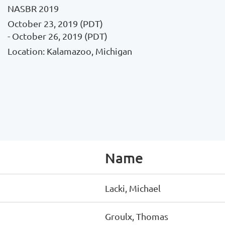
NASBR 2019
October 23, 2019 (PDT)
- October 26, 2019 (PDT)
Location: Kalamazoo, Michigan
Name
Lacki, Michael
Groulx, Thomas