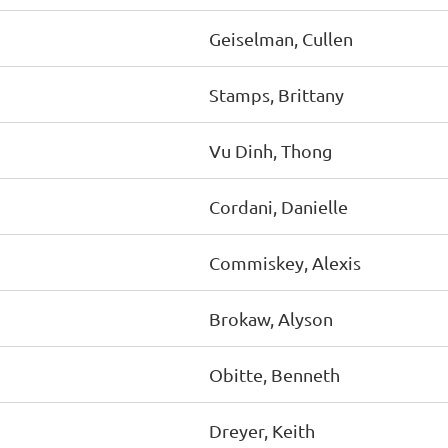
Geiselman, Cullen
Stamps, Brittany
Vu Dinh, Thong
Cordani, Danielle
Commiskey, Alexis
Brokaw, Alyson
Obitte, Benneth
Dreyer, Keith