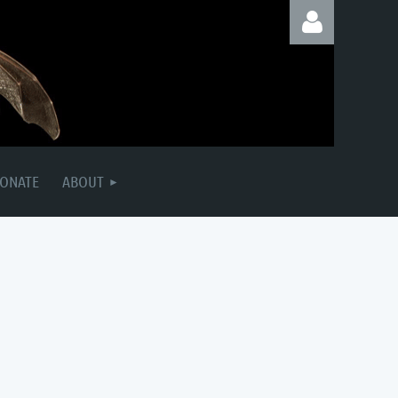
Log in
ONATE
ABOUT