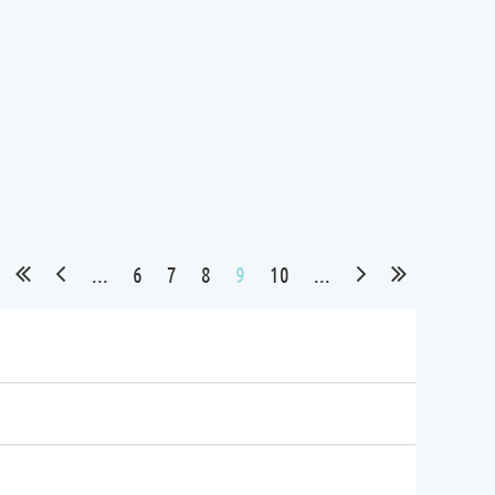
...
6
7
8
9
10
...