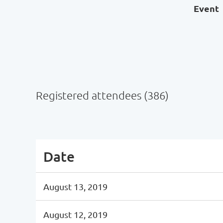
Event
Registered attendees (386)
Next >
Last >>
Date
August 13, 2019
August 12, 2019