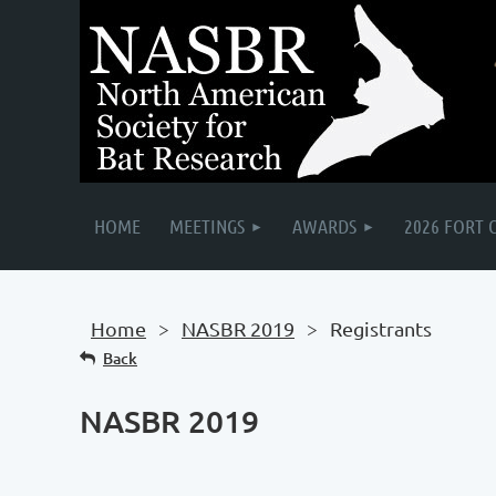
HOME
MEETINGS
AWARDS
2026 FORT 
Home
NASBR 2019
Registrants
Back
NASBR 2019