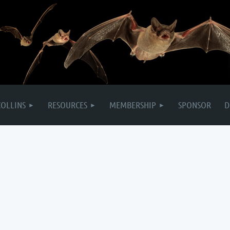
COLLINS
RESOURCES
MEMBERSHIP
SPONSOR
D