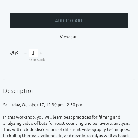
ADD TO CART
View cart
Qty:
45
in stock
Description
Saturday, October 17, 12:30 pm - 2:30 pm.

In this workshop, you will learn best practices for filming and 
analyzing video of bats for roost counting and behavioral analysis. 
This will include discussions of different videography techniques, 
including thermal, radiometric, and near infrared, as well as hands-