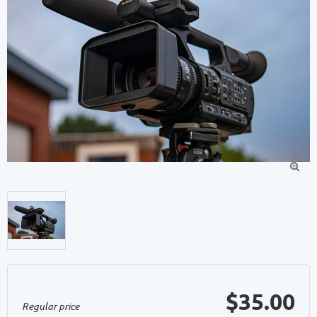

$35.00
Regular price