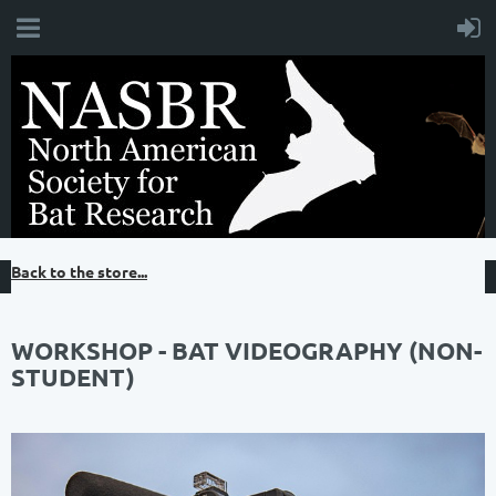
Back to the store...
WORKSHOP - BAT VIDEOGRAPHY (NON-
STUDENT)