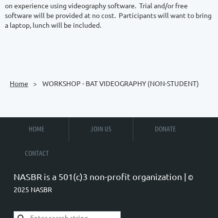
on experience using videography software.  Trial and/or free 
software will be provided at no cost.  Participants will want to bring 
a laptop, lunch will be included.

Home
WORKSHOP - BAT VIDEOGRAPHY (NON-STUDENT)
HOME
JOIN US
DONATE
CONTACT
NASBR is a 501(c)3 non-profit organization |
©
2025 NASBR