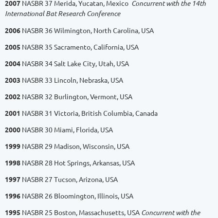
2007
NASBR 37 Merida, Yucatan, Mexico
Concurrent with the 14th
International Bat Research Conference
2006
NASBR 36 Wilmington, North Carolina, USA
2005
NASBR 35 Sacramento, California, USA
2004
NASBR 34 Salt Lake City, Utah, USA
2003
NASBR 33 Lincoln, Nebraska, USA
2002
NASBR 32 Burlington, Vermont, USA
2001
NASBR 31 Victoria, British Columbia, Canada
2000
NASBR 30 Miami, Florida, USA
1999
NASBR 29 Madison, Wisconsin, USA
1998
NASBR 28 Hot Springs, Arkansas, USA
1997
NASBR 27 Tucson, Arizona, USA
1996
NASBR 26 Bloomington, Illinois, USA
1995
NASBR 25 Boston, Massachusetts, USA
Concurrent with the