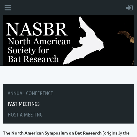
ANNUAL CONFERENCE
PAST MEETINGS
HOST A MEETING
The
North American Symposium on Bat Research
(originally the