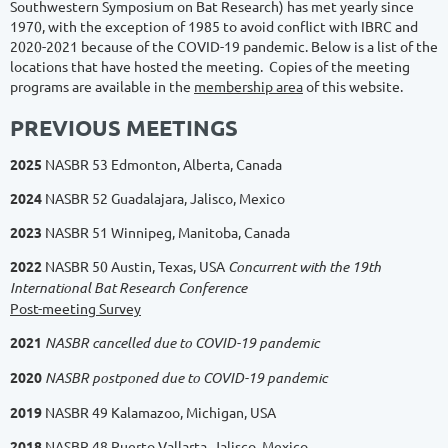
Southwestern Symposium on Bat Research) has met yearly since
1970, with the exception of 1985 to avoid conflict with IBRC and
2020-2021 because of the COVID-19 pandemic. Below is a list of the
locations that have hosted the meeting. Copies of the meeting
programs are available in the
membership area
of this website.
PREVIOUS MEETINGS
2025
NASBR 53 Edmonton, Alberta, Canada
2024
NASBR 52
Guadalajara, Jalisco, Mexico
2023
NASBR 51
Winnipeg, Manitoba, Canada
2
022
NASBR 50 Austin, Texas, USA
Concurrent with the 19th
International Bat Research Conference
Post-meeting Survey
2021
NASBR cancelled due to COVID-19 pandemic
2020
NASBR postponed due to COVID-19 pandemic
2
019
NASBR 49 Kalamazoo, Michigan, USA
2
018
NASBR 48 Puerto Vallarta, Jalisco, Mexico