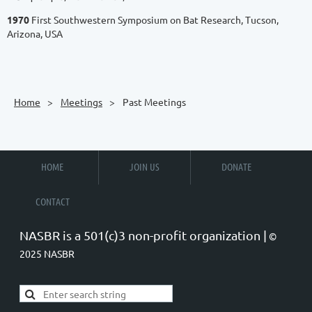
1970
First Southwestern Symposium on Bat Research, Tucson,
Arizona, USA
Home
Meetings
Past Meetings
HOME
JOIN US
DONATE
CONTACT
NASBR is a 501(c)3 non-profit organization |
©
2025 NASBR