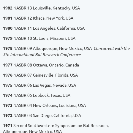
1982
NASBR 13 Louisville, Kentucky, USA
1981
NASBR 12 Ithaca, New York, USA
1980
NASBR 11 Los Angeles, California, USA
1979
NASBR 10 St. Louis, Missouri, USA
1978
NASBR 09 Albequerque, New Mexico, USA
Concurrent with the
5th International Bat Research Conference
1977
NASBR 08 Ottawa, Ontario, Canada
1976
NASBR 07 Gainesville, Florida, USA
1975
NASBR 06 Las Vegas, Nevada, USA
1974
NASBR 05 Lubbock, Texas, USA
1973
NASBR 04 New Orleans, Louisiana, USA
1972
NASBR 03 San Diego, California, USA
1971
Second Southwestern Symposium on Bat Research,
Albuquerque, New Mexico, USA