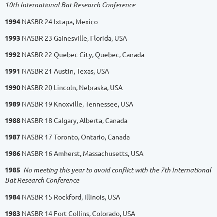
10th International Bat Research Conference
1994
NASBR 24 Ixtapa, Mexico
1993
NASBR 23 Gainesville, Florida, USA
1992
NASBR 22 Quebec City, Quebec, Canada
1991
NASBR 21 Austin, Texas, USA
1990
NASBR 20 Lincoln, Nebraska, USA
1989
NASBR 19 Knoxville, Tennessee, USA
1988
NASBR 18 Calgary, Alberta, Canada
1987
NASBR 17 Toronto, Ontario, Canada
1986
NASBR 16 Amherst, Massachusetts, USA
1985
No meeting this year to avoid conflict with the 7th International
Bat Research Conference
1984
NASBR 15 Rockford, Illinois, USA
1983
NASBR 14 Fort Collins, Colorado, USA