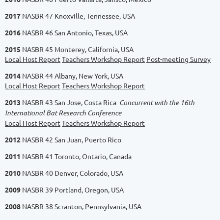
2017
NASBR 47 Knoxville, Tennessee, USA
2016
NASBR 46 San Antonio, Texas, USA
2015
NASBR 45 Monterey, California, USA
Local Host Report
Teachers Workshop Report
Post-meeting Survey
2014
NASBR 44 Albany, New York, USA
Local Host Report
Teachers Workshop Report
2013
NASBR 43 San Jose, Costa Rica
Concurrent with the 16th
International Bat Research Conference
Local Host Report
Teachers Workshop Report
2012
NASBR 42 San Juan, Puerto Rico
2011
NASBR 41 Toronto, Ontario, Canada
2010
NASBR 40 Denver, Colorado, USA
2009
NASBR 39 Portland, Oregon, USA
2008
NASBR 38 Scranton, Pennsylvania, USA