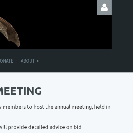
Log in
ONATE
ABOUT
MEETING
y members to host the annual meeting, held in
will provide detailed advice on bid