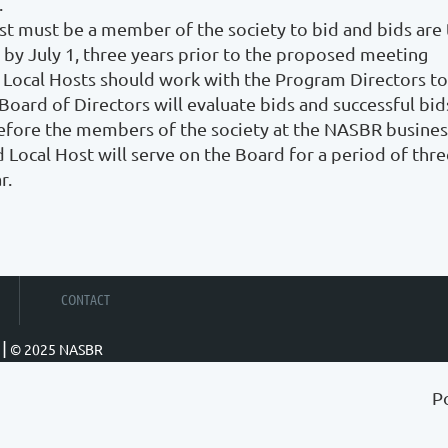
.
ost must be a member of the society to bid and bids ar
 by July 1, three years prior to the proposed meeting
 Local Hosts should work with the Program Directors to
ard of Directors will evaluate bids and successful bids 
efore the members of the society at the NASBR busines
 Local Host will serve on the Board for a period of thre
r.
CONTACT
|
© 2025 NASBR
P