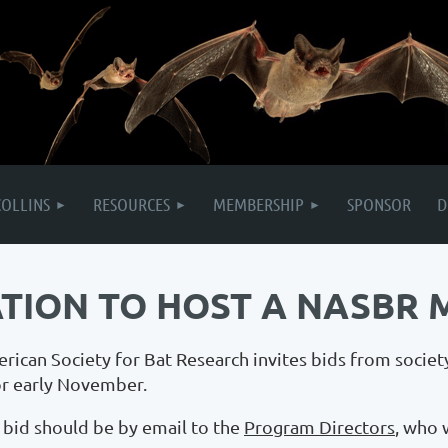
COLLINS
RESOURCES
MEMBERSHIP
SPONSOR
D
ATION TO HOST A NASBR 
ican Society for Bat Research invites bids from societ
or early November.
 bid should be by email to the
Program Directors
, who 