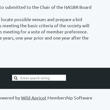
e to submitted to the Chair of the NASBR Board
 locate possible venues and prepare a bid
meeting the basic criteria of the society will
s meeting for a vote of member preference.
e years, one year prior and one year after the
owered by
Wild Apricot
Membership Software