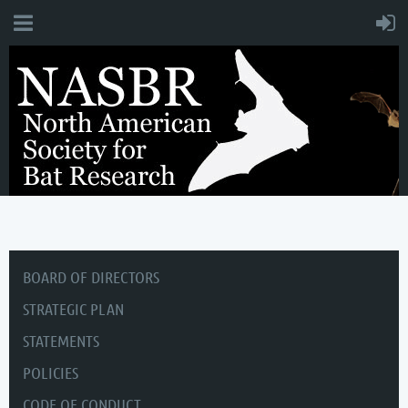
BOARD OF DIRECTORS
STRATEGIC PLAN
STATEMENTS
POLICIES
CODE OF CONDUCT