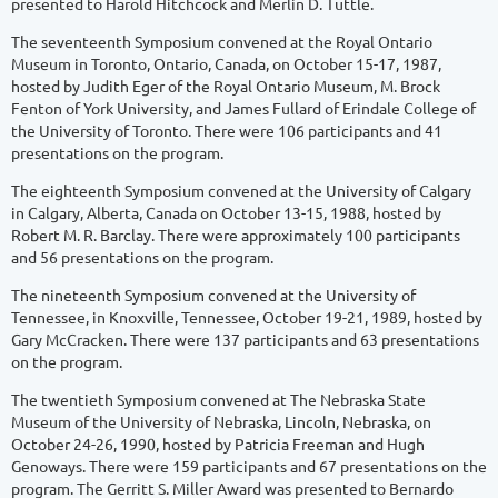
presented to Harold Hitchcock and Merlin D. Tuttle.
The seventeenth Symposium convened at the Royal Ontario
Museum in Toronto, Ontario, Canada, on October 15-17, 1987,
hosted by Judith Eger of the Royal Ontario Museum, M. Brock
Fenton of York University, and James Fullard of Erindale College of
the University of Toronto. There were 106 participants and 41
presentations on the program.
The eighteenth Symposium convened at the University of Calgary
in Calgary, Alberta, Canada on October 13-15, 1988, hosted by
Robert M. R. Barclay. There were approximately 100 participants
and 56 presentations on the program.
The nineteenth Symposium convened at the University of
Tennessee, in Knoxville, Tennessee, October 19-21, 1989, hosted by
Gary McCracken. There were 137 participants and 63 presentations
on the program.
The twentieth Symposium convened at The Nebraska State
Museum of the University of Nebraska, Lincoln, Nebraska, on
October 24-26, 1990, hosted by Patricia Freeman and Hugh
Genoways. There were 159 participants and 67 presentations on the
program. The Gerritt S. Miller Award was presented to Bernardo