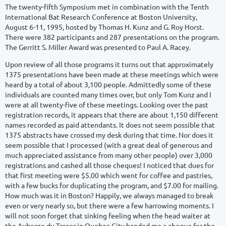
The twenty-fifth Symposium met in combination with the Tenth
International Bat Research Conference at Boston University,
August 6-11, 1995, hosted by Thomas H. Kunz and G. Roy Horst.
There were 382 participants and 287 presentations on the program.
The Gerritt S. Miller Award was presented to Paul A. Racey.
Upon review of all those programs it turns out that approximately
1375 presentations have been made at these meetings which were
heard by a total of about 3,100 people. Admittedly some of these
individuals are counted many times over, but only Tom Kunz and I
were at all twenty-five of these meetings. Looking over the past
registration records, it appears that there are about 1,150 different
names recorded as paid attendants. It does not seem possible that
1375 abstracts have crossed my desk during that time. Nor does it
seem possible that I processed (with a great deal of generous and
much appreciated assistance from many other people) over 3,000
registrations and cashed all those cheques! I noticed that dues for
that first meeting were $5.00 which went for coffee and pastries,
with a few bucks for duplicating the program, and $7.00 for mailing.
How much was it in Boston? Happily, we always managed to break
even or very nearly so, but there were a few harrowing moments. I
will not soon forget that sinking feeling when the head waiter at
the Auberge du Tresor in Quebec City handed me a cheque for the