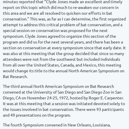
minutes reported that "Clyde Jones made an excellent and timely
report on this topic which did much to re-awaken our concern in
this area and we are all resolved to quicken our efforts in bat
conservation." This was, as far as I can determine, the first organized
attempt to address this critical problem of bat conservation, and a
special session on conservation was proposed for the next
symposium. Clyde Jones agreed to organize this section of the
program and did so for the next several years, and there has been a
section on conservation at every symposium since that early date. It
was also at this meeting that the group decided that since so many
attendees were not from the southwest but included individuals
from all over the United States, Canada, and Mexico, this meeting
would change its title to the annual North American Symposium on
Bat Research.
The third annual North American Symposium on Bat Research
convened at the University of San Diego and San Diego Zoo in San
Diego, CA on November 24-25, 1972, hosted by Roger E. Carpenter.
It was at this meeting that a session was initiated devoted solely to
the issues involved in bat conservation. There were 93 participants
and 49 presentations on the program.
The fourth Symposium convened in New Orleans, Louisiana,