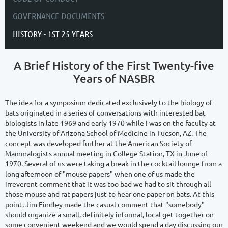
GOVERNANCE DOCUMENTS
HISTORY - 1ST 25 YEARS
A Brief History of the First Twenty-five
Years of NASBR
The idea for a symposium dedicated exclusively to the biology of
bats originated in a series of conversations with interested bat
biologists in late 1969 and early 1970 while I was on the faculty at
the University of Arizona School of Medicine in Tucson, AZ. The
concept was developed further at the American Society of
Mammalogists annual meeting in College Station, TX in June of
1970. Several of us were taking a break in the cocktail lounge from a
long afternoon of "mouse papers" when one of us made the
irreverent comment that it was too bad we had to sit through all
those mouse and rat papers just to hear one paper on bats. At this
point, Jim Findley made the casual comment that "somebody"
should organize a small, definitely informal, local get-together on
some convenient weekend and we would spend a day discussing our