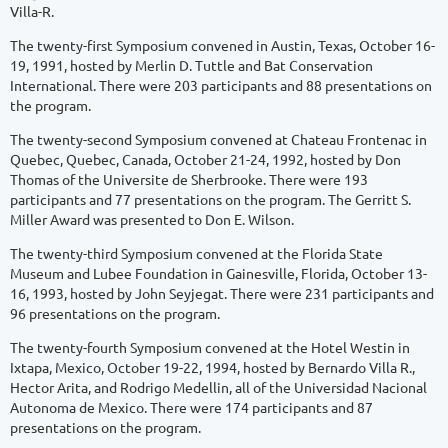
Villa-R.
The twenty-first Symposium convened in Austin, Texas, October 16-
19, 1991, hosted by Merlin D. Tuttle and Bat Conservation
International. There were 203 participants and 88 presentations on
the program.
The twenty-second Symposium convened at Chateau Frontenac in
Quebec, Quebec, Canada, October 21-24, 1992, hosted by Don
Thomas of the Universite de Sherbrooke. There were 193
participants and 77 presentations on the program. The Gerritt S.
Miller Award was presented to Don E. Wilson.
The twenty-third Symposium convened at the Florida State
Museum and Lubee Foundation in Gainesville, Florida, October 13-
16, 1993, hosted by John Seyjegat. There were 231 participants and
96 presentations on the program.
The twenty-fourth Symposium convened at the Hotel Westin in
Ixtapa, Mexico, October 19-22, 1994, hosted by Bernardo Villa R.,
Hector Arita, and Rodrigo Medellin, all of the Universidad Nacional
Autonoma de Mexico. There were 174 participants and 87
presentations on the program.