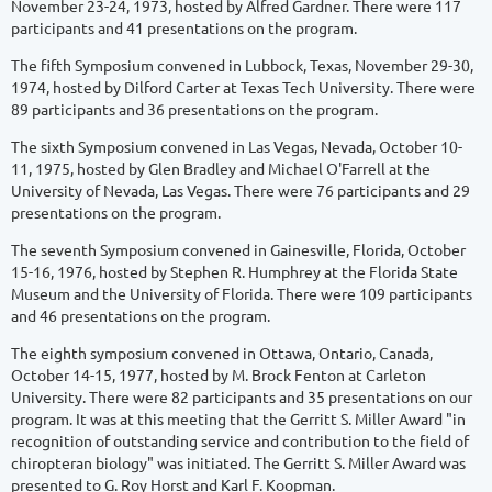
November 23-24, 1973, hosted by Alfred Gardner. There were 117
participants and 41 presentations on the program.
The fifth Symposium convened in Lubbock, Texas, November 29-30,
1974, hosted by Dilford Carter at Texas Tech University. There were
89 participants and 36 presentations on the program.
The sixth Symposium convened in Las Vegas, Nevada, October 10-
11, 1975, hosted by Glen Bradley and Michael O'Farrell at the
University of Nevada, Las Vegas. There were 76 participants and 29
presentations on the program.
The seventh Symposium convened in Gainesville, Florida, October
15-16, 1976, hosted by Stephen R. Humphrey at the Florida State
Museum and the University of Florida. There were 109 participants
and 46 presentations on the program.
The eighth symposium convened in Ottawa, Ontario, Canada,
October 14-15, 1977, hosted by M. Brock Fenton at Carleton
University. There were 82 participants and 35 presentations on our
program. It was at this meeting that the Gerritt S. Miller Award "in
recognition of outstanding service and contribution to the field of
chiropteran biology" was initiated. The Gerritt S. Miller Award was
presented to G. Roy Horst and Karl F. Koopman.