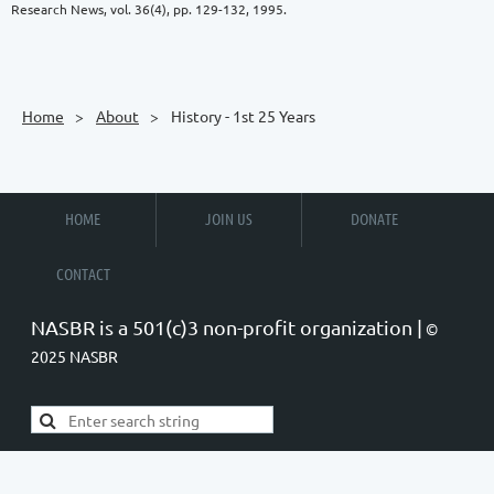
Research News, vol. 36(4), pp. 129-132, 1995.
Home
About
History - 1st 25 Years
HOME
JOIN US
DONATE
CONTACT
NASBR is a 501(c)3 non-profit organization |
©
2025 NASBR