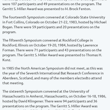
were 107 participants and 49 presentations on the program. The
Gerritt S. Miller Award was presented to M. Brock Fenton.
The fourteenth Symposium convened at Colorado State University
in Fort Collins, Colorado on October 21-22, 1983, hosted by Michael
Bogan. There were 59 participants and 20 presentations on the
program.
The fifteenth Symposium convened at Rockford College in
Rockford, Illinois on October 19-20, 1984, hosted by Lawrence
Forman. There were 71 participants and 43 presentations on the
program. The Gerritt S. Miller Award was presented to Thomas H.
Kunz.
In 1985 the North American Symposium did not meet, as this was
the year of the Seventh International Bat Research Conference in
Aberdeen, Scotland, and many of the members electedto attend
that meeting.
The sixteenth Symposium convened at the University of
Massachusetts in Amherst, Massachusetts, on October 16-18, 1986,
hosted by David Klingener. There were 94 participants and 36
presentations on the program. The Gerritt S. Miller Award was