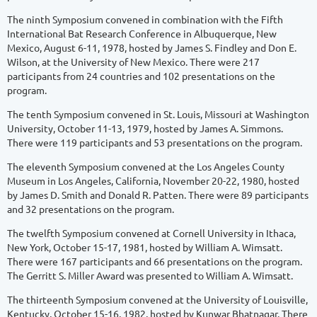
The ninth Symposium convened in combination with the Fifth
International Bat Research Conference in Albuquerque, New
Mexico, August 6-11, 1978, hosted by James S. Findley and Don E.
Wilson, at the University of New Mexico. There were 217
participants from 24 countries and 102 presentations on the
program.
The tenth Symposium convened in St. Louis, Missouri at Washington
University, October 11-13, 1979, hosted by James A. Simmons.
There were 119 participants and 53 presentations on the program.
The eleventh Symposium convened at the Los Angeles County
Museum in Los Angeles, California, November 20-22, 1980, hosted
by James D. Smith and Donald R. Patten. There were 89 participants
and 32 presentations on the program.
The twelfth Symposium convened at Cornell University in Ithaca,
New York, October 15-17, 1981, hosted by William A. Wimsatt.
There were 167 participants and 66 presentations on the program.
The Gerritt S. Miller Award was presented to William A. Wimsatt.
The thirteenth Symposium convened at the University of Louisville,
Kentucky, October 15-16, 1982, hosted by Kunwar Bhatnagar. There