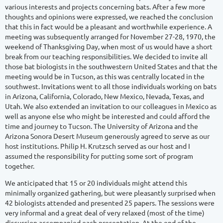
various interests and projects concerning bats. After a few more
thoughts and opinions were expressed, we reached the conclusion
that this in fact would be a pleasant and worthwhile experience. A
meeting was subsequently arranged for November 27-28, 1970, the
weekend of Thanksgiving Day, when most of us would have a short
break from our teaching responsibilities. We decided to invite all
those bat biologists in the southwestern United States and that the
meeting would be in Tucson, as this was centrally located in the
southwest. Invitations went to all those individuals working on bats
in Arizona, California, Colorado, New Mexico, Nevada, Texas, and
Utah. We also extended an invitation to our colleagues in Mexico as
well as anyone else who might be interested and could afford the
time and journey to Tucson. The University of Arizona and the
Arizona Sonora Desert Museum generously agreed to serve as our
host institutions. Philip H. Krutzsch served as our host and I
assumed the responsibility for putting some sort of program
together.
We anticipated that 15 or 20 individuals might attend this
minimally organized gathering, but were pleasantly surprised when
42 biologists attended and presented 25 papers. The sessions were
very informal and a great deal of very relaxed (most of the time)
discussion accompanied each presentation. At the end of the