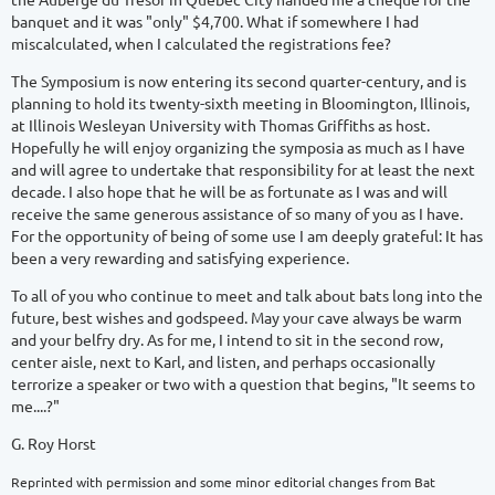
banquet and it was "only" $4,700. What if somewhere I had
miscalculated, when I calculated the registrations fee?
The Symposium is now entering its second quarter-century, and is
planning to hold its twenty-sixth meeting in Bloomington, Illinois,
at Illinois Wesleyan University with Thomas Griffiths as host.
Hopefully he will enjoy organizing the symposia as much as I have
and will agree to undertake that responsibility for at least the next
decade. I also hope that he will be as fortunate as I was and will
receive the same generous assistance of so many of you as I have.
For the opportunity of being of some use I am deeply grateful: It has
been a very rewarding and satisfying experience.
To all of you who continue to meet and talk about bats long into the
future, best wishes and godspeed. May your cave always be warm
and your belfry dry. As for me, I intend to sit in the second row,
center aisle, next to Karl, and listen, and perhaps occasionally
terrorize a speaker or two with a question that begins, "It seems to
me....?"
G. Roy Horst
Reprinted with permission and some minor editorial changes from Bat