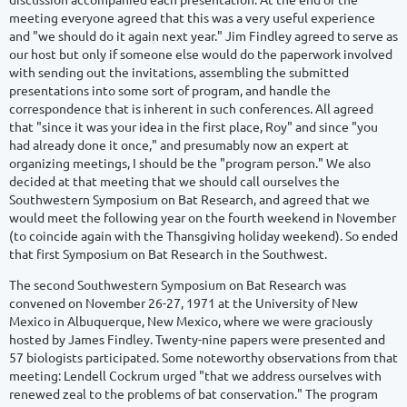
meeting everyone agreed that this was a very useful experience
and "we should do it again next year." Jim Findley agreed to serve as
our host but only if someone else would do the paperwork involved
with sending out the invitations, assembling the submitted
presentations into some sort of program, and handle the
correspondence that is inherent in such conferences. All agreed
that "since it was your idea in the first place, Roy" and since "you
had already done it once," and presumably now an expert at
organizing meetings, I should be the "program person." We also
decided at that meeting that we should call ourselves the
Southwestern Symposium on Bat Research, and agreed that we
would meet the following year on the fourth weekend in November
(to coincide again with the Thansgiving holiday weekend). So ended
that first Symposium on Bat Research in the Southwest.
The second Southwestern Symposium on Bat Research was
convened on November 26-27, 1971 at the University of New
Mexico in Albuquerque, New Mexico, where we were graciously
hosted by James Findley. Twenty-nine papers were presented and
57 biologists participated. Some noteworthy observations from that
meeting: Lendell Cockrum urged "that we address ourselves with
renewed zeal to the problems of bat conservation." The program