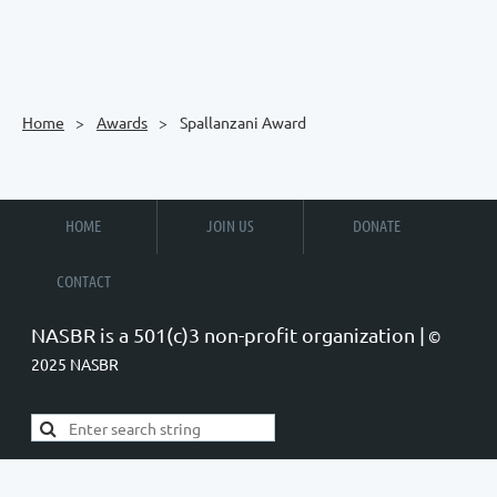
Home
Awards
Spallanzani Award
HOME
JOIN US
DONATE
CONTACT
NASBR is a 501(c)3 non-profit organization |
©
2025 NASBR