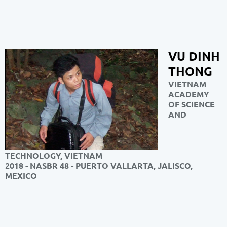
VU DINH
THONG
VIETNAM
ACADEMY
OF SCIENCE
AND
TECHNOLOGY, VIETNAM
2018 - NASBR 48 - PUERTO VALLARTA, JALISCO,
MEXICO