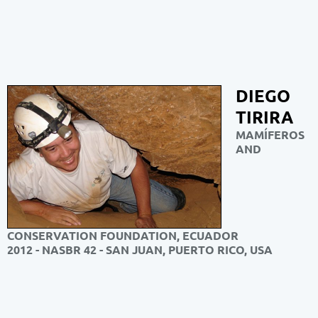
DIEGO
TIRIRA
MAMÍFEROS
AND
CONSERVATION FOUNDATION, ECUADOR
2012 - NASBR 42 - SAN JUAN, PUERTO RICO, USA