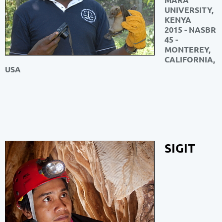
UNIVERSITY,
KENYA
2015 - NASBR
45 -
MONTEREY,
CALIFORNIA,
USA
SIGIT