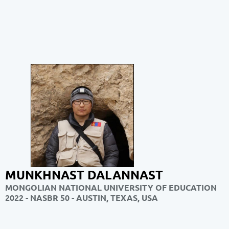
MUNKHNAST DALANNAST
MONGOLIAN NATIONAL UNIVERSITY OF EDUCATION
2022 - NASBR 50 - AUSTIN, TEXAS, USA