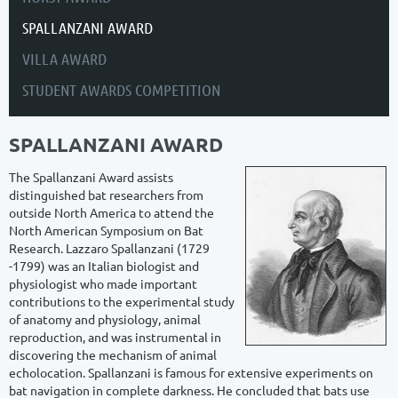
SPALLANZANI AWARD
VILLA AWARD
STUDENT AWARDS COMPETITION
SPALLANZANI AWARD
The Spallanzani Award assists
distinguished bat researchers from
outside North America to attend the
North American Symposium on Bat
Research. Lazzaro Spallanzani (1729
-1799) was an Italian biologist and
physiologist who made important
contributions to the experimental study
of anatomy and physiology, animal
reproduction, and was instrumental in
discovering the mechanism of animal
echolocation. Spallanzani is famous for extensive experiments on
bat navigation in complete darkness. He concluded that bats use