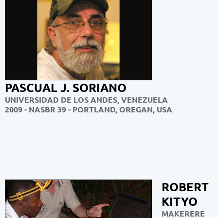
PASCUAL J. SORIANO
UNIVERSIDAD DE LOS ANDES, VENEZUELA
2009 - NASBR 39 - PORTLAND,
OREGAN, USA
ROBERT
KITYO
MAKERERE