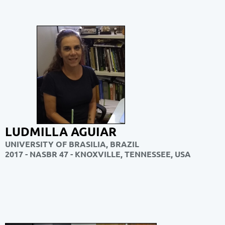
LUDMILLA AGUIAR
UNIVERSITY OF BRASILIA, BRAZIL
2017 - NASBR 47 - KNOXVILLE, TENNESSEE, USA