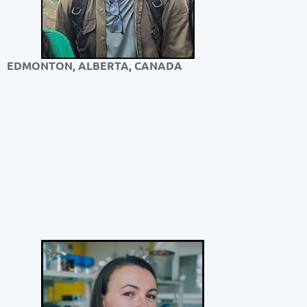
EDMONTON, ALBERTA, CANADA