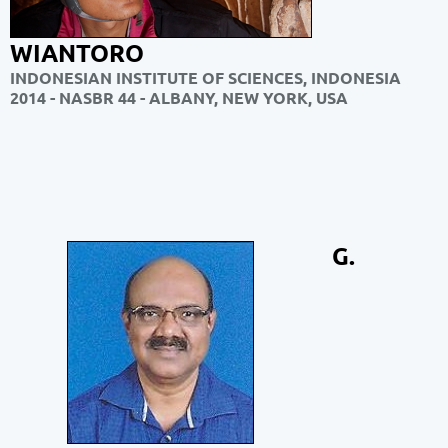
WIANTORO
INDONESIAN INSTITUTE OF SCIENCES, INDONESIA
2014 - NASBR 44 - ALBANY, NEW YORK, USA
G.