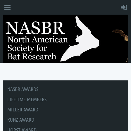
NASBR AWARDS
LIFETIME MEMBERS
MILLER AWARD
KUNZ AWARD
HORST AWARD