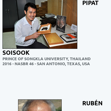
PIPAT
SOISOOK
PRINCE OF SONGKLA UNIVERSITY, THAILAND
2016 - NASBR 46 - SAN ANTONIO, TEXAS, USA
RUBÉN