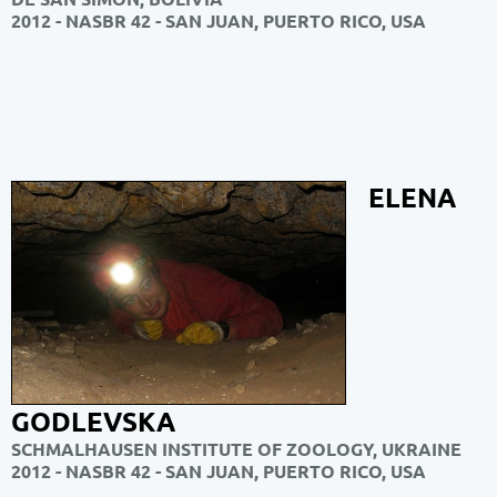
2012 - NASBR 42 - SAN JUAN, PUERTO RICO, USA
ELENA
GODLEVSKA
SCHMALHAUSEN INSTITUTE OF ZOOLOGY, UKRAINE
2012 - NASBR 42 - SAN JUAN, PUERTO RICO, USA