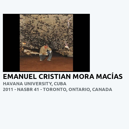
EMANUEL CRISTIAN MORA MACÍAS
HAVANA UNIVERSITY, CUBA
2011 - NASBR 41 - TORONTO, ONTARIO, CANADA