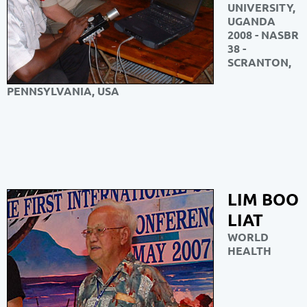
UNIVERSITY,
UGANDA
2008 - NASBR
38 -
SCRANTON,
PENNSYLVANIA, USA
LIM BOO
LIAT
WORLD
HEALTH