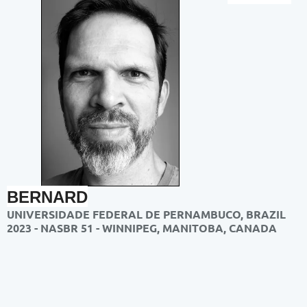
BERNARD
UNIVERSIDADE FEDERAL DE PERNAMBUCO, BRAZIL
2023 - NASBR 51 - WINNIPEG, MANITOBA, CANADA