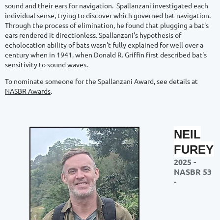
sound and their ears for navigation. Spallanzani investigated each
individual sense, trying to discover which governed bat navigation.
Through the process of elimination, he found that plugging a bat's
ears rendered it directionless. Spallanzani's hypothesis of
echolocation ability of bats wasn't fully explained for well over a
century when in 1941, when Donald R. Griffin first described bat's
sensitivity to sound waves.
To nominate someone for the Spallanzani Award, see details at
NASBR Awards
.
NEIL
FUREY
2025 -
NASBR 53
-