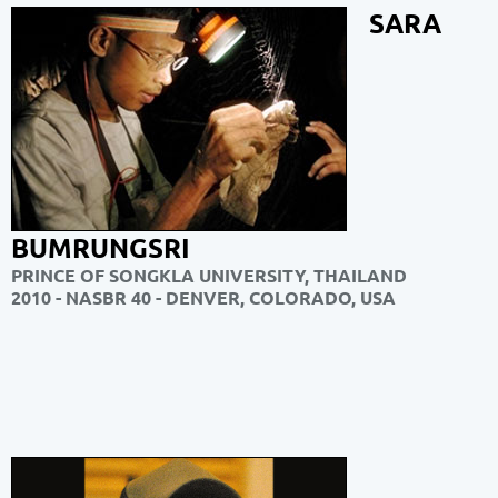
SARA
BUMRUNGSRI
PRINCE OF SONGKLA UNIVERSITY, THAILAND
2010 - NASBR 40 - DENVER, COLORADO, USA