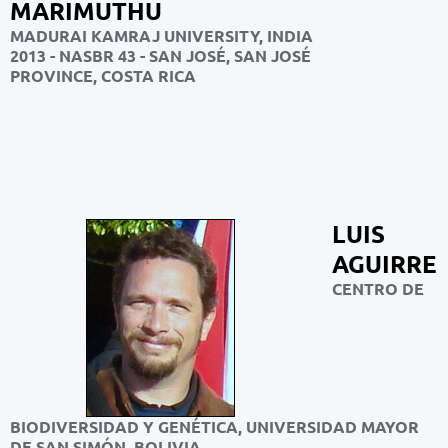
MARIMUTHU
MADURAI KAMRAJ UNIVERSITY, INDIA
2013 - NASBR 43 - SAN JOSÉ, SAN JOSÉ
PROVINCE, COSTA RICA
LUIS
AGUIRRE
CENTRO DE
BIODIVERSIDAD Y GENÉTICA, UNIVERSIDAD MAYOR
DE SAN SIMÓN, BOLIVIA