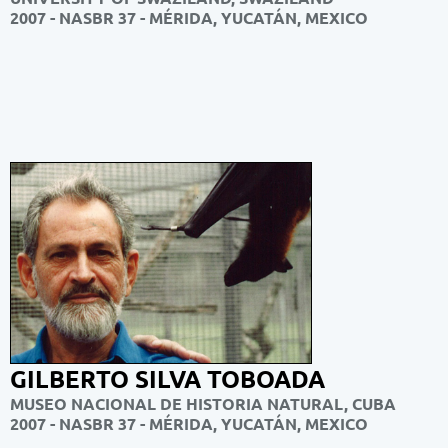
2007 - NASBR 37 -
MÉRIDA, YUCATÁN, MEXICO
GILBERTO SILVA TOBOADA
MUSEO NACIONAL DE HISTORIA NATURAL, CUBA
2007 - NASBR 37 -
MÉRIDA, YUCATÁN, MEXICO