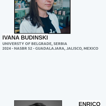
IVANA BUDINSKI
UNIVERSTY OF BELGRADE, SERBIA
2024 - NASBR 52 - GUADALAJARA, JALISCO, MEXICO
ENRICO