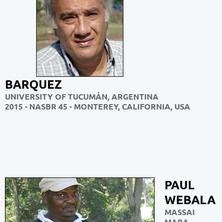
BARQUEZ
UNIVERSITY OF TUCUMÁN, ARGENTINA
2015 - NASBR 45 - MONTEREY, CALIFORNIA, USA
PAUL
WEBALA
MASSAI
MARA