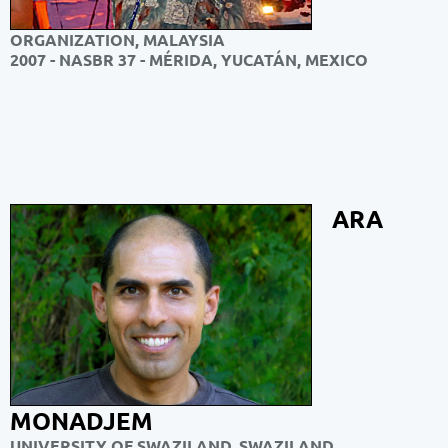
ORGANIZATION, MALAYSIA
2007 - NASBR 37 - MÉRIDA, YUCATÁN, MEXICO
ARA
MONADJEM
UNIVERSITY OF SWAZILAND, SWAZILAND