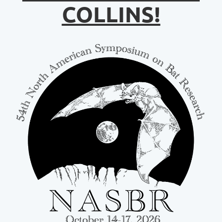
COLLINS!