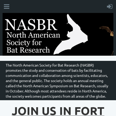
The North American Society for Bat Research (NASBR)
promotes the study and conservation of bats by facilitating
communication and collaboration among scientists, educators,
and the general public. The society holds an annual meeting
called the North American Symposium on Bat Research, usually
in October. Although most attendees reside in North America,
the society welcomes participants from all areas of the globe.
JOIN US IN FORT