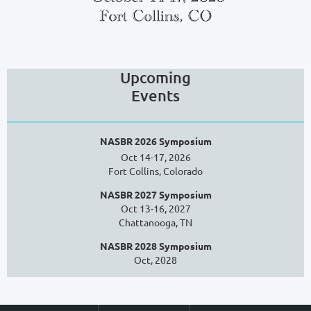
Upcoming
Events
NASBR 2026 Symposium
Oct 14-17, 2026
Fort Collins, Colorado
NASBR 2027 Symposium
Oct 13-16, 2027
Chattanooga, TN
NASBR 2028 Symposium
Oct, 2028