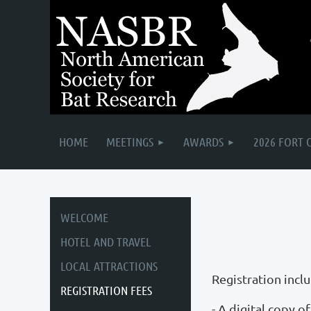
HOME
MEETINGS
AWARDS
2026 FORT 
WELCOME
HOTEL AND TRAVEL
LOCAL ATTRACTIONS
Registration incl
REGISTRATION FEES
- A digital copy 