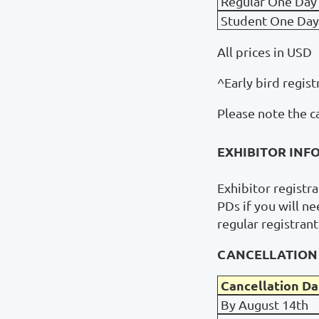
Regular One Day
Student One Day
All prices in USD
^Early bird regist
Please note the c
EXHIBITOR INF
Exhibitor registr
PDs if you will n
regular registran
CANCELLATION 
Cancellation Da
By August 14th