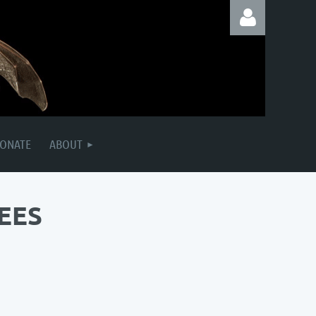
Log in
ONATE
ABOUT
EES