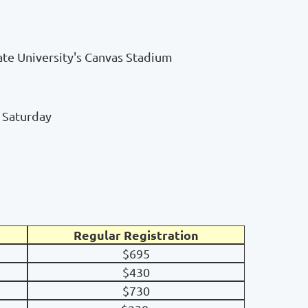
te University's Canvas Stadium
d Saturday
Regular Registration
$695
$430
$730