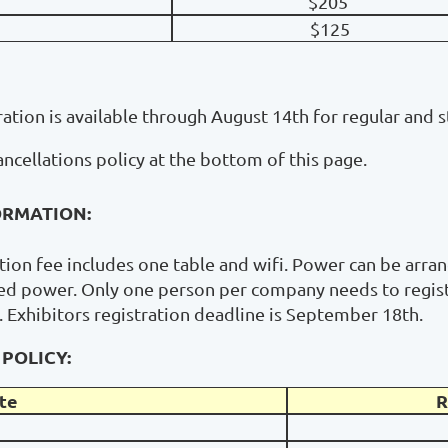
$205
$125
ration is available through August 14th for regular and 
ancellations policy at the bottom of this page.
ORMATION:
ation fee includes one table and wifi. Power can be arran
eed power. Only one person per company needs to registe
t. Exhibitors registration deadline is September 18th.
POLICY:
te
R