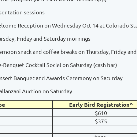
esentation sessions
Welcome Reception on Wednesday Oct 14 at Colorado Sta
ursday, Friday and Saturday mornings
ernoon snack and coffee breaks on Thursday, Friday an
re-Banquet Cocktail Social on Saturday (cash bar)
Dessert Banquet and Awards Ceremony on Saturday
pallanzani Auction on Saturday
pe
Early Bird Registration^
$610
$375
-