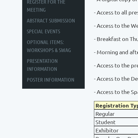
REGISTER FOR THE
MEETING
- Access to all pr
ABSTRACT SUBMISSION
- Access to the 
SPECIAL EVENTS
- Breakfast on Th
OPTIONAL ITEMS:
WORKSHOPS & SWAG
- Morning and aft
PRESENTATION
- Access to the p
INFORMATION
- Access to the 
POSTER INFORMATION
- Access to the S
Registration Ty
Regular
Student
Exhibitor