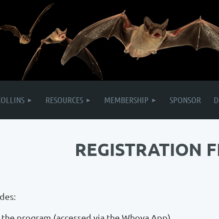
COLLINS
RESOURCES
MEMBERSHIP
SPONSOR
D
REGISTRATION F
udes:
of the program (accessed via the Whova App)