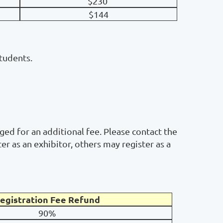
$230
$144
students.
ged for an additional fee. Please contact the
r as an exhibitor, others may register as a
egistration Fee Refund
90%