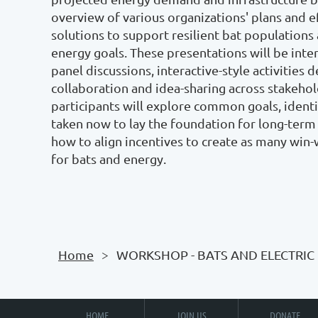
overview of various organizations' plans and e
solutions to support resilient bat populations 
energy goals. These presentations will be inter
panel discussions, interactive-style activities d
collaboration and idea-sharing across stakehold
participants will explore common goals, identif
taken now to lay the foundation for long-term 
how to align incentives to create as many win-
for bats and energy. 

Home
WORKSHOP - BATS AND ELECTRIC
HOME
JOIN US
DONATE