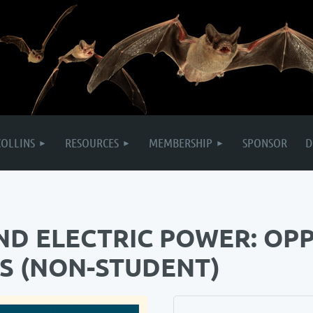
COLLINS
RESOURCES
MEMBERSHIP
SPONSOR
D
ND ELECTRIC POWER: OP
S (NON-STUDENT)