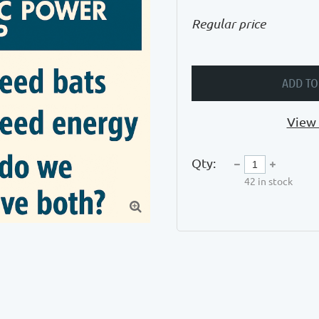
Regular price
ADD TO
View 
Qty:
42
in stock
