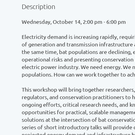
Description
Wednesday, October 14, 2:00 pm - 6:00 pm

Electricity demand is increasing rapidly, requir
of generation and transmission infrastructure a
the same time, bat populations are declining, e
operational risks and presenting conservation 
electric power industry. We need energy. We ne
populations. How can we work together to achi
This workshop will bring together researchers, 
regulators, and conservation practitioners to hol
ongoing efforts, critical research needs, and k
opportunities for practical, scalable manageme
solutions at the intersection of bat conservatio
series of short introductory talks will provide 
projected energy demand and infrastructure bu