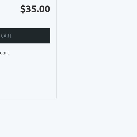
$35.00
 CART
cart