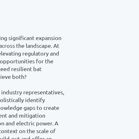
ing significant expansion 
cross the landscape. At 
levating regulatory and 
opportunities for the 
ed resilient bat 
eve both? 

industry representatives, 
istically identify 
nowledge gaps to create 
nt and mitigation 
n and electric power. A 
context on the scale of 
ild-out and offer an 