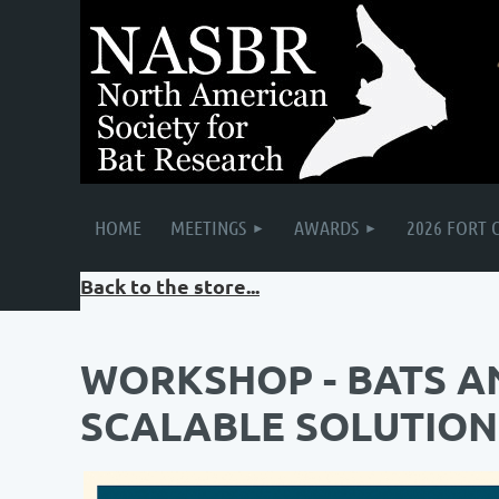
HOME
MEETINGS
AWARDS
2026 FORT 
Back to the store...
WORKSHOP - BATS A
SCALABLE SOLUTION