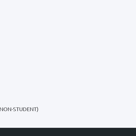
(NON-STUDENT)