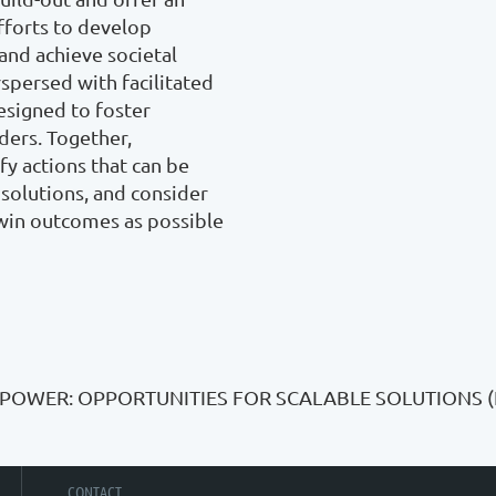
fforts to develop 
and achieve societal 
spersed with facilitated 
esigned to foster 
ers. Together, 
y actions that can be 
solutions, and consider 
win outcomes as possible 
 POWER: OPPORTUNITIES FOR SCALABLE SOLUTIONS 
CONTACT