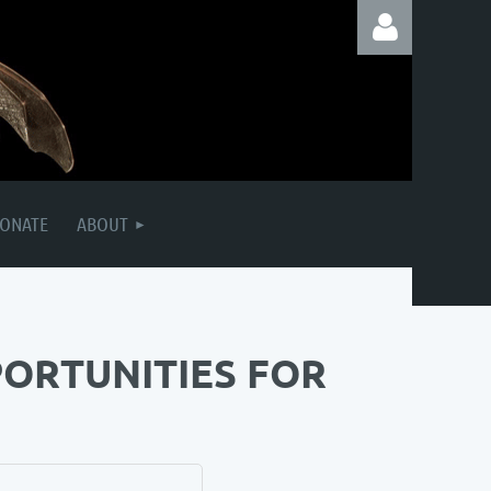
Log in
ONATE
ABOUT
PORTUNITIES FOR