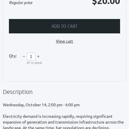
$20.00
Regular price
ADD TO CART
View cart
Qty:
47
in stock
Description
Wednesday, October 14, 2:00 pm - 6:00 pm

Electricity demand is increasing rapidly, requiring significant 
expansion of generation and transmission infrastructure across the 
landscape. At the same time, bat populations are declining, 