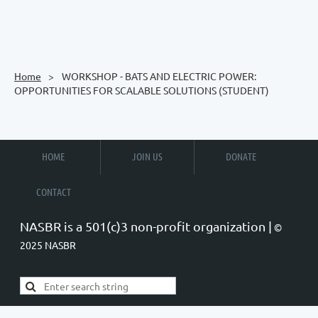
Home
WORKSHOP - BATS AND ELECTRIC POWER:
OPPORTUNITIES FOR SCALABLE SOLUTIONS (STUDENT)
HOME
JOIN US
DONATE
CONTACT
NASBR is a 501(c)3 non-profit organization |
©
2025 NASBR