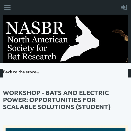
Back to the store...
WORKSHOP - BATS AND ELECTRIC
POWER: OPPORTUNITIES FOR
SCALABLE SOLUTIONS (STUDENT)