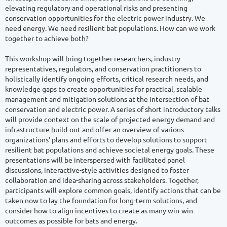
elevating regulatory and operational risks and presenting 
conservation opportunities for the electric power industry. We 
need energy. We need resilient bat populations. How can we work 
together to achieve both? 

This workshop will bring together researchers, industry 
representatives, regulators, and conservation practitioners to 
holistically identify ongoing efforts, critical research needs, and 
knowledge gaps to create opportunities for practical, scalable 
management and mitigation solutions at the intersection of bat 
conservation and electric power. A series of short introductory talks 
will provide context on the scale of projected energy demand and 
infrastructure build-out and offer an overview of various 
organizations' plans and efforts to develop solutions to support 
resilient bat populations and achieve societal energy goals. These 
presentations will be interspersed with facilitated panel 
discussions, interactive-style activities designed to foster 
collaboration and idea-sharing across stakeholders. Together, 
participants will explore common goals, identify actions that can be 
taken now to lay the foundation for long-term solutions, and 
consider how to align incentives to create as many win-win 
outcomes as possible for bats and energy. 
