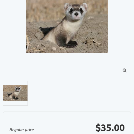

$35.00
Regular price