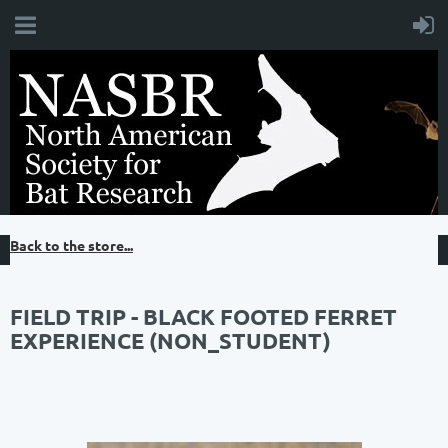
Back to the store...
FIELD TRIP - BLACK FOOTED FERRET
EXPERIENCE (NON_STUDENT)