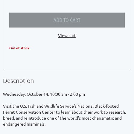
ADD TO CART
View cart
Out of stock
Description
Wednesday, October 14, 10:00 am - 2:00 pm

Visit the U.S. Fish and Wildlife Service’s National Black-footed 
Ferret Conservation Center to learn about their work to research, 
breed, and reintroduce one of the world’s most charismatic and 
endangered mammals. 