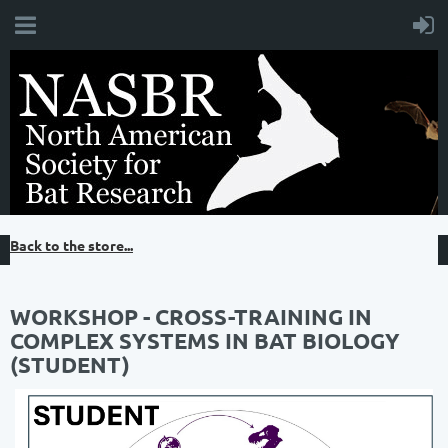
Back to the store...
WORKSHOP - CROSS-TRAINING IN
COMPLEX SYSTEMS IN BAT BIOLOGY
(STUDENT)