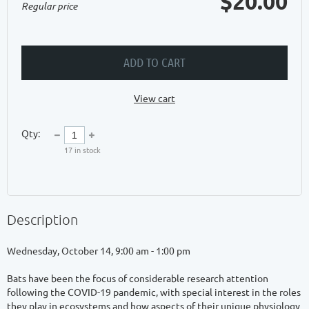
$20.00
Regular price
ADD TO CART
View cart
Qty:
17
in stock
Description
Wednesday, October 14, 9:00 am - 1:00 pm

Bats have been the focus of considerable research attention 
following the COVID-19 pandemic, with special interest in the roles 
they play in ecosystems and how aspects of their unique physiology 