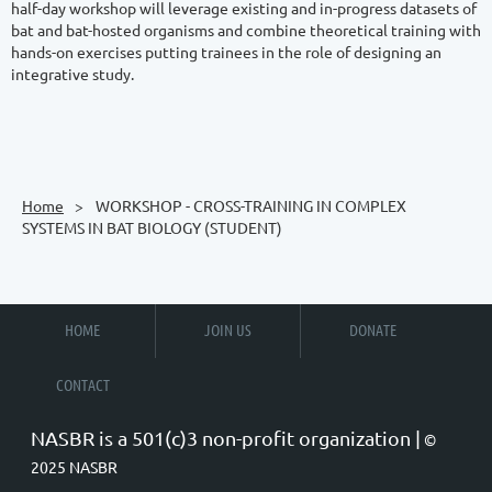
half-day workshop will leverage existing and in-progress datasets of 
bat and bat-hosted organisms and combine theoretical training with 
hands-on exercises putting trainees in the role of designing an 
integrative study.

Home
WORKSHOP - CROSS-TRAINING IN COMPLEX
SYSTEMS IN BAT BIOLOGY (STUDENT)
HOME
JOIN US
DONATE
CONTACT
NASBR is a 501(c)3 non-profit organization |
©
2025 NASBR