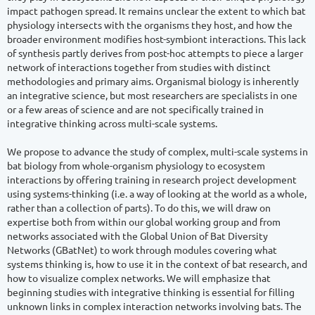
impact pathogen spread. It remains unclear the extent to which bat 
physiology intersects with the organisms they host, and how the 
broader environment modifies host-symbiont interactions. This lack 
of synthesis partly derives from post-hoc attempts to piece a larger 
network of interactions together from studies with distinct 
methodologies and primary aims. Organismal biology is inherently 
an integrative science, but most researchers are specialists in one 
or a few areas of science and are not specifically trained in 
integrative thinking across multi-scale systems.

We propose to advance the study of complex, multi-scale systems in 
bat biology from whole-organism physiology to ecosystem 
interactions by offering training in research project development 
using systems-thinking (i.e. a way of looking at the world as a whole, 
rather than a collection of parts). To do this, we will draw on 
expertise both from within our global working group and from 
networks associated with the Global Union of Bat Diversity 
Networks (GBatNet) to work through modules covering what 
systems thinking is, how to use it in the context of bat research, and 
how to visualize complex networks. We will emphasize that 
beginning studies with integrative thinking is essential for filling 
unknown links in complex interaction networks involving bats. The 