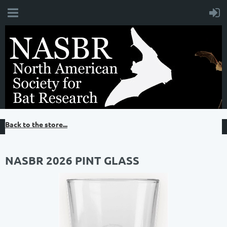
Back to the store...
NASBR 2026 PINT GLASS