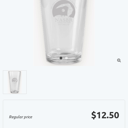

$12.50
Regular price