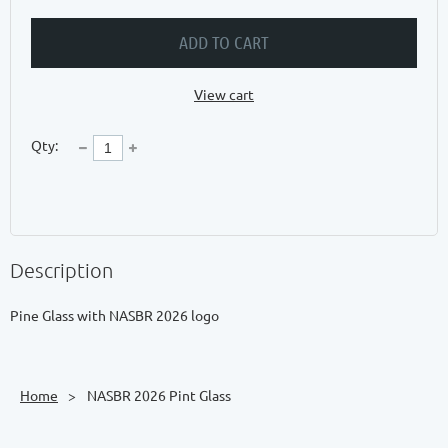
ADD TO CART
View cart
Qty:
Description
Pine Glass with NASBR 2026 logo
Home
NASBR 2026 Pint Glass