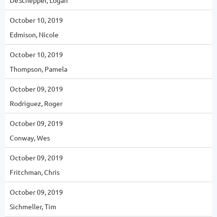
DeSchepper, Logan
October 10, 2019
Edmison, Nicole
October 10, 2019
Thompson, Pamela
October 09, 2019
Rodriguez, Roger
October 09, 2019
Conway, Wes
October 09, 2019
Fritchman, Chris
October 09, 2019
Sichmeller, Tim