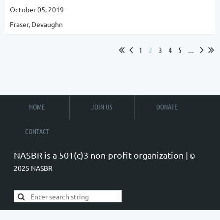
October 05, 2019
Fraser, Devaughn
1
2
3
4
5
...
HOME
JOIN US
DONATE
CONTACT
NASBR is a 501(c)3 non-profit organization |
©
2025 NASBR