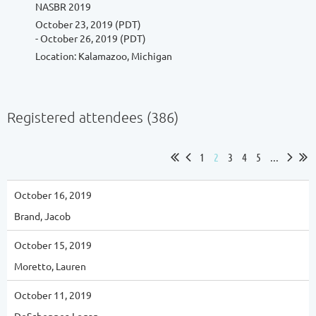
NASBR 2019
October 23, 2019 (PDT)
- October 26, 2019 (PDT)
Location: Kalamazoo, Michigan
Registered attendees (386)
1
2
3
4
5
...
October 16, 2019
Brand, Jacob
October 15, 2019
Moretto, Lauren
October 11, 2019