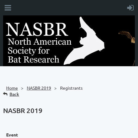
Home
NASBR 2019
Registrants
Back
NASBR 2019
Event