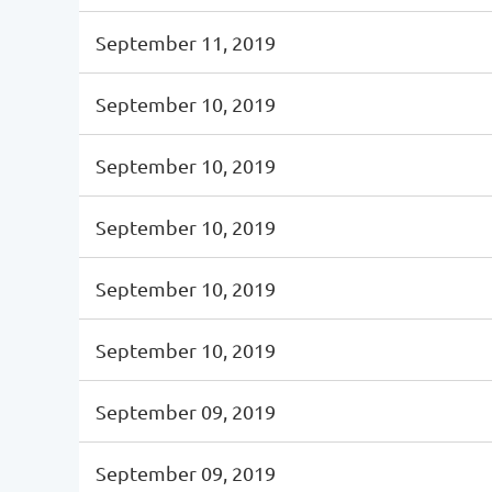
September 11, 2019
September 10, 2019
September 10, 2019
September 10, 2019
September 10, 2019
September 10, 2019
September 09, 2019
September 09, 2019