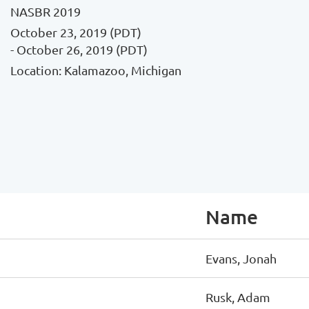
NASBR 2019
October 23, 2019 (PDT)
- October 26, 2019 (PDT)
Location: Kalamazoo, Michigan
Name
Evans, Jonah
Rusk, Adam