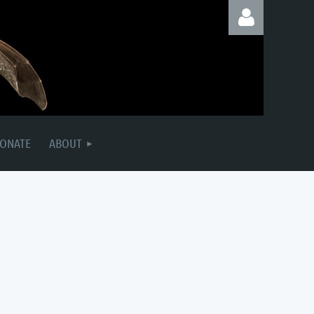
Log in
ONATE
ABOUT