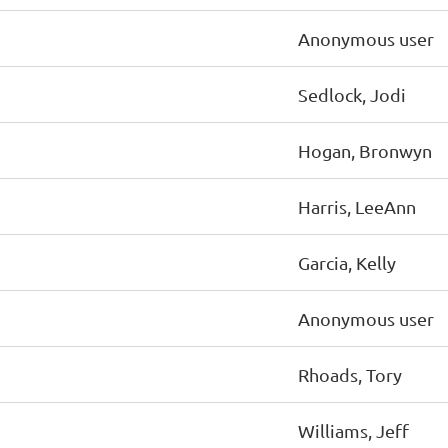
Anonymous user
Sedlock, Jodi
Hogan, Bronwyn
Harris, LeeAnn
Garcia, Kelly
Anonymous user
Rhoads, Tory
Williams, Jeff