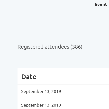
Event
Registered attendees (386)
Next >
Last >>
Date
September 13, 2019
September 13, 2019