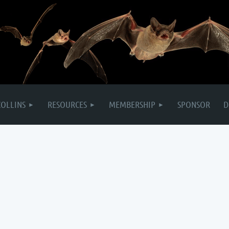
COLLINS
RESOURCES
MEMBERSHIP
SPONSOR
D