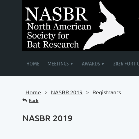
HOME
MEETINGS
AWARDS
2026 FORT 
Home
NASBR 2019
Registrants
Back
NASBR 2019