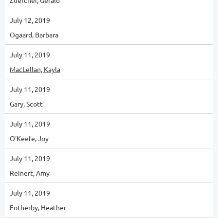
Zuercher, Gerald
July 12, 2019
Ogaard, Barbara
July 11, 2019
MacLellan, Kayla
July 11, 2019
Gary, Scott
July 11, 2019
O'Keefe, Joy
July 11, 2019
Reinert, Amy
July 11, 2019
Fotherby, Heather