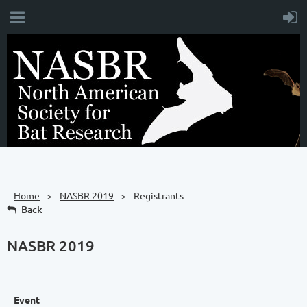
Home
NASBR 2019
Registrants
Back
NASBR 2019
Event