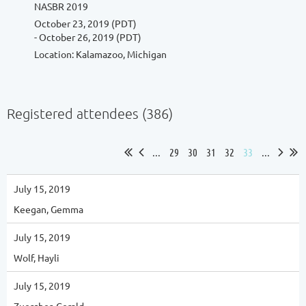
NASBR 2019
October 23, 2019 (PDT)
- October 26, 2019 (PDT)
Location: Kalamazoo, Michigan
Registered attendees (386)
...
29
30
31
32
33
...
July 15, 2019
Keegan, Gemma
July 15, 2019
Wolf, Hayli
July 15, 2019