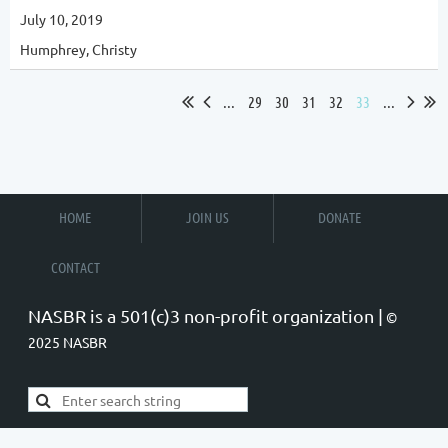
July 10, 2019
Humphrey, Christy
...
29
30
31
32
33
...
HOME
JOIN US
DONATE
CONTACT
NASBR is a 501(c)3 non-profit organization |
©
2025 NASBR