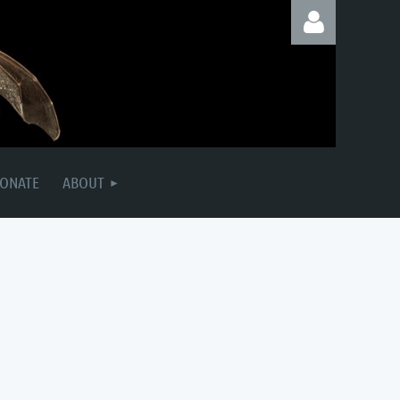
Log in
ONATE
ABOUT