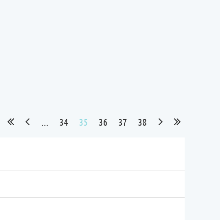
...
34
35
36
37
38