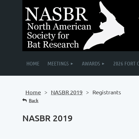
HOME
MEETINGS
AWARDS
2026 FORT 
Home
NASBR 2019
Registrants
Back
NASBR 2019