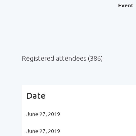
Event
Registered attendees (386)
Next >
Last >>
Date
June 27, 2019
June 27, 2019