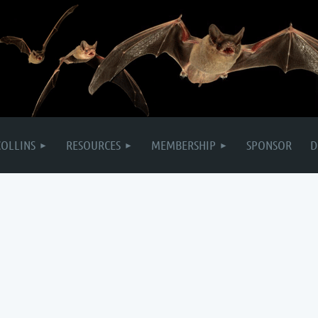
COLLINS
RESOURCES
MEMBERSHIP
SPONSOR
D