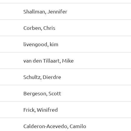
Shallman, Jennifer
Corben, Chris
livengood, kim
van den Tillaart, Mike
Schultz, Dierdre
Bergeson, Scott
Frick, Winifred
Calderon-Acevedo, Camilo