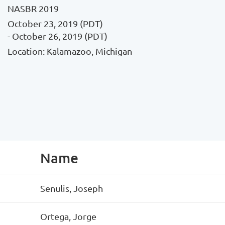
NASBR 2019
October 23, 2019 (PDT)
- October 26, 2019 (PDT)
Location: Kalamazoo, Michigan
Name
Senulis, Joseph
Ortega, Jorge