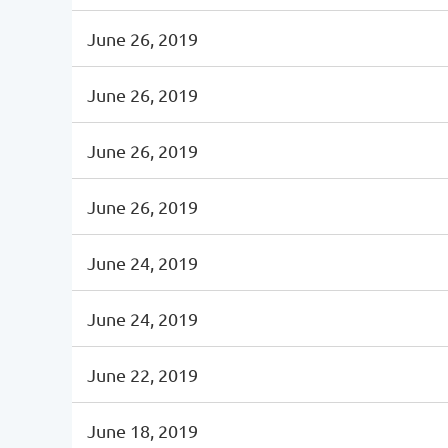
June 26, 2019
June 26, 2019
June 26, 2019
June 26, 2019
June 24, 2019
June 24, 2019
June 22, 2019
June 18, 2019