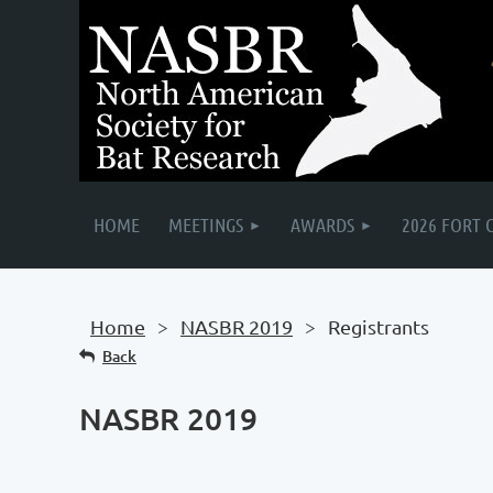
HOME
MEETINGS
AWARDS
2026 FORT 
Home
NASBR 2019
Registrants
Back
NASBR 2019