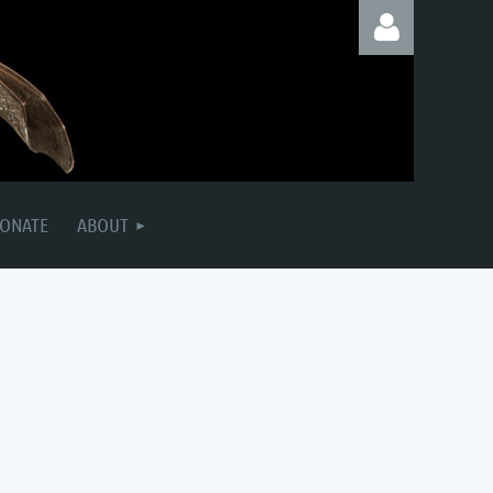
Log in
ONATE
ABOUT