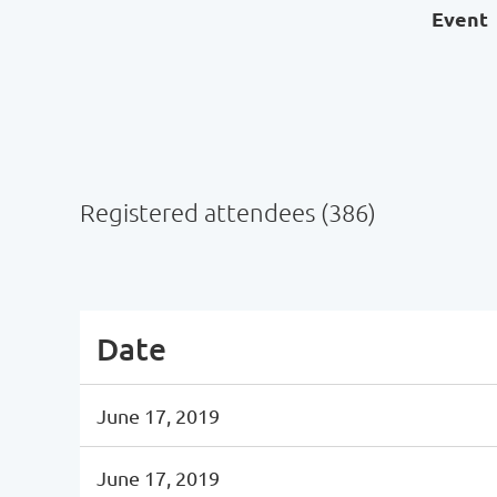
Event
Registered attendees (386)
Next >
Last >>
Date
June 17, 2019
June 17, 2019