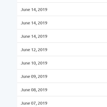
June 14, 2019
June 14, 2019
June 14, 2019
June 12, 2019
June 10, 2019
June 09, 2019
June 08, 2019
June 07, 2019