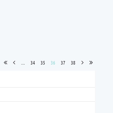
...
34
35
36
37
38