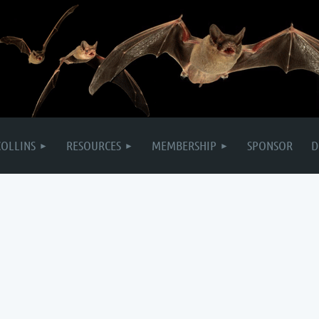
COLLINS
RESOURCES
MEMBERSHIP
SPONSOR
D