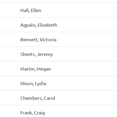
Hall, Ellen
Agpalo, Elizabeth
Bennett, Victoria
Sheets, Jeremy
Martin, Megan
Nixon, Lydia
Chambers, Carol
Frank, Craig