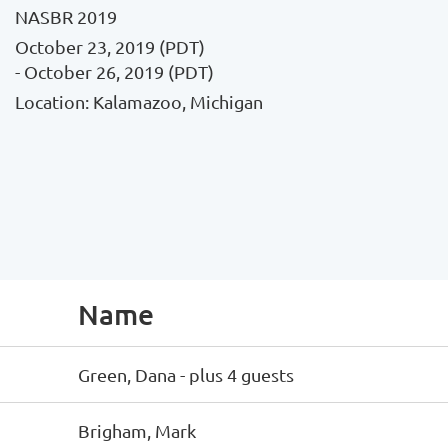
NASBR 2019
October 23, 2019 (PDT)
- October 26, 2019 (PDT)
Location: Kalamazoo, Michigan
Name
Green, Dana
- plus 4 guests
Brigham, Mark