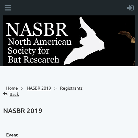
Home
NASBR 2019
Registrants
Back
NASBR 2019
Event