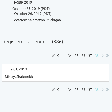
NASBR 2019
October 23, 2019 (PDT)
- October 26, 2019 (PDT)
Location: Kalamazoo, Michigan
Registered attendees (386)
...
34
35
36
37
38
June 01, 2019
Mistry, Shahroukh
...
34
35
36
37
38